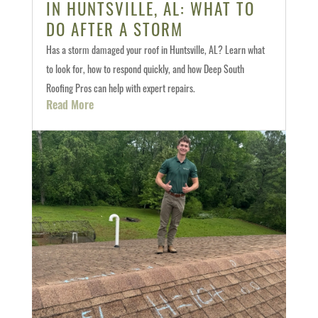
IN HUNTSVILLE, AL: WHAT TO
DO AFTER A STORM
Has a storm damaged your roof in Huntsville, AL? Learn what
to look for, how to respond quickly, and how Deep South
Roofing Pros can help with expert repairs.
Read More