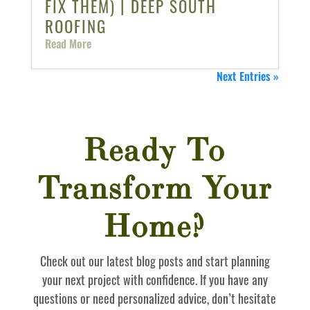
FIX THEM) | DEEP SOUTH
ROOFING
Read More
Next Entries »
Ready To
Transform Your
Home?
Check out our latest blog posts and start planning
your next project with confidence. If you have any
questions or need personalized advice, don’t hesitate