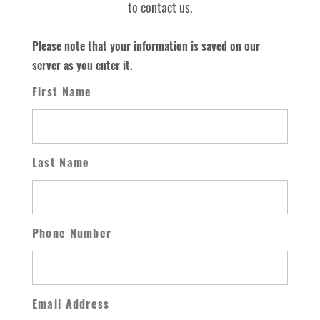
to contact us.
Please note that your information is saved on our
server as you enter it.
First Name
Last Name
Phone Number
Email Address