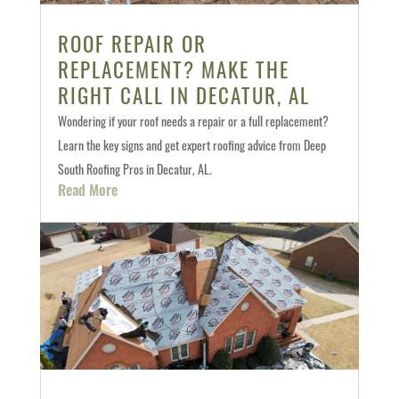
ROOF REPAIR OR
REPLACEMENT? MAKE THE
RIGHT CALL IN DECATUR, AL
Wondering if your roof needs a repair or a full replacement?
Learn the key signs and get expert roofing advice from Deep
South Roofing Pros in Decatur, AL.
Read More