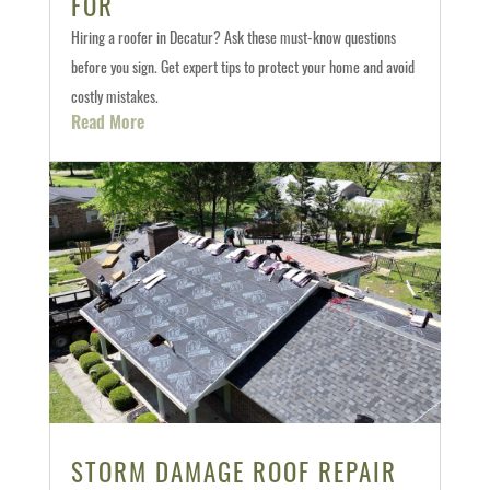
FOR
Hiring a roofer in Decatur? Ask these must-know questions
before you sign. Get expert tips to protect your home and avoid
costly mistakes.
Read More
STORM DAMAGE ROOF REPAIR