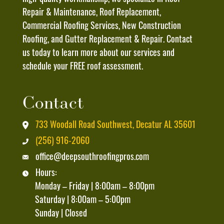
And
Repair & Maintenance, Roof Replacement,
Data
Commercial Roofing Services, New Construction
Rates
Roofing, and Gutter Replacement & Repair. Contact
May
us today to learn more about our services and
Apply
schedule your FREE roof assessment.
And
That
Contact
I
Can
733 Woodall Road Southwest, Decatur AL 35601
Unsubscribe
(256) 916-2060
At
office@deepsouthroofingpros.com
Any
Hours:
Time
Monday – Friday | 8:00am – 8:00pm
By
Saturday | 8:00am – 5:00pm
Replying
Sunday | Closed
"STOP"