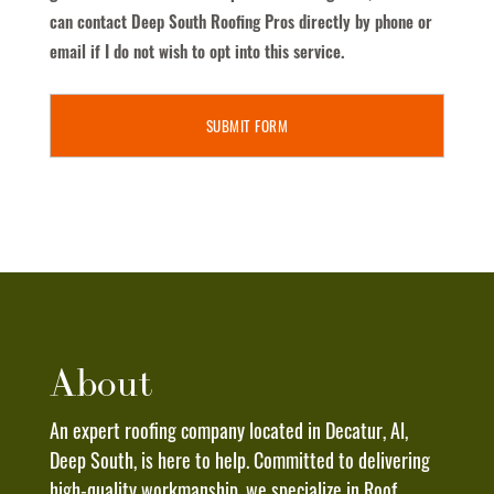
Text
can contact Deep South Roofing Pros directly by phone or
Messages
email if I do not wish to opt into this service.
From
Deep
South
Roofing
Pros
To
The
Phone
Number
Provided
Above.
About
I
Understand
An expert roofing company located in Decatur, Al,
That
Deep South, is here to help. Committed to delivering
Message
high-quality workmanship, we specialize in Roof