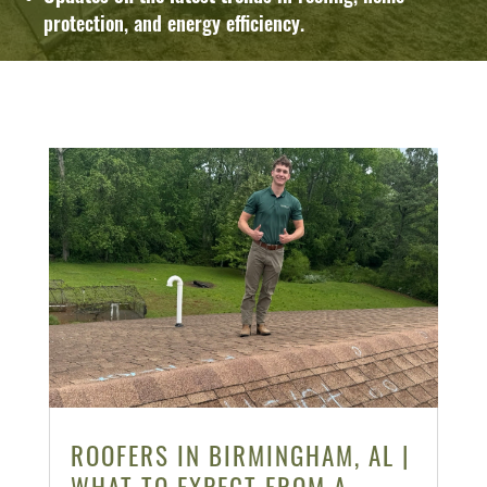
protection, and energy efficiency.
ROOFERS IN BIRMINGHAM, AL |
WHAT TO EXPECT FROM A