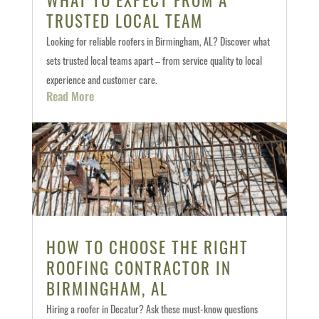
TRUSTED LOCAL TEAM
Looking for reliable roofers in Birmingham, AL? Discover what
sets trusted local teams apart – from service quality to local
experience and customer care.
Read More
HOW TO CHOOSE THE RIGHT
ROOFING CONTRACTOR IN
BIRMINGHAM, AL
Hiring a roofer in Decatur? Ask these must-know questions