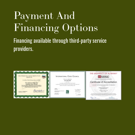
To
Any
Payment And
Text
Financing Options
Message
I
Financing available through third-party service
Receive
providers.
From
Deep
South
Roofing
Pros.
I
Understand
That
My
Consent
To