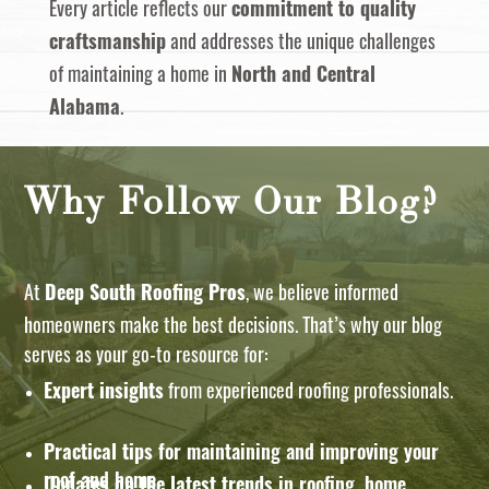
Every article reflects our
commitment to quality
and addresses the unique challenges
craftsmanship
of maintaining a home in
North and Central
.
Alabama
Why Follow Our Blog?
At
, we believe informed
Deep South Roofing Pros
homeowners make the best decisions. That’s why our blog
serves as your go-to resource for:
from experienced roofing professionals.
Expert insights
Practical tips
for maintaining and improving your
roof and home.
Updates on the latest trends
in roofing, home