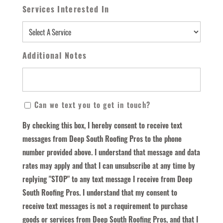
Services Interested In
Additional Notes
By
Can we text you to get in touch?
Checking
By checking this box, I hereby consent to receive text
This
messages from Deep South Roofing Pros to the phone
Box,
number provided above. I understand that message and data
I
rates may apply and that I can unsubscribe at any time by
Hereby
replying "STOP" to any text message I receive from Deep
Consent
South Roofing Pros. I understand that my consent to
To
receive text messages is not a requirement to purchase
Receive
goods or services from Deep South Roofing Pros, and that I