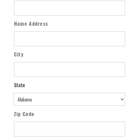
Home Address
City
State
State
Zip Code