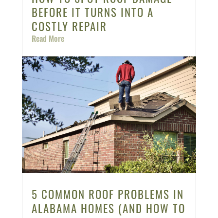
BEFORE IT TURNS INTO A
COSTLY REPAIR
Read More
5 COMMON ROOF PROBLEMS IN
ALABAMA HOMES (AND HOW TO