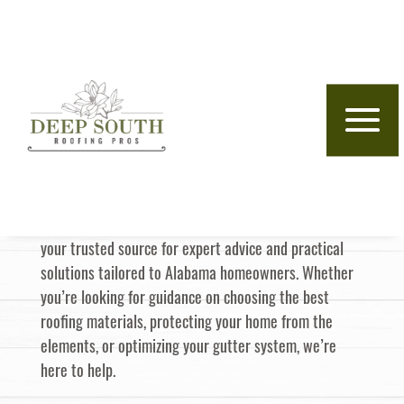
Skip to content
Deep South
Roofing Pros
Insights
Welcome to the
Blog—
Deep South Roofing Pros
your trusted source for expert advice and practical
solutions tailored to Alabama homeowners. Whether
you’re looking for guidance on choosing the best
roofing materials, protecting your home from the
elements, or optimizing your gutter system, we’re
here to help.