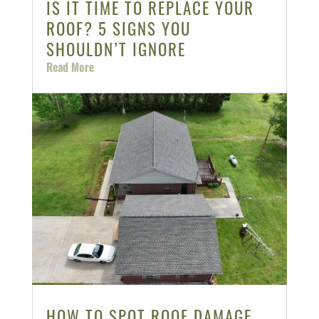
IS IT TIME TO REPLACE YOUR
ROOF? 5 SIGNS YOU
SHOULDN’T IGNORE
Read More
HOW TO SPOT ROOF DAMAGE