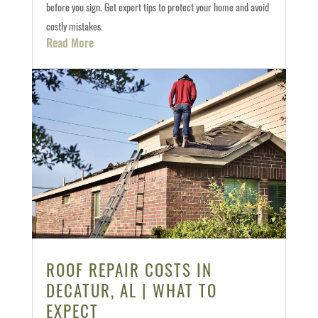
before you sign. Get expert tips to protect your home and avoid
costly mistakes.
Read More
ROOF REPAIR COSTS IN
DECATUR, AL | WHAT TO
EXPECT