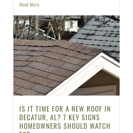
Read More
IS IT TIME FOR A NEW ROOF IN
DECATUR, AL? 7 KEY SIGNS
HOMEOWNERS SHOULD WATCH