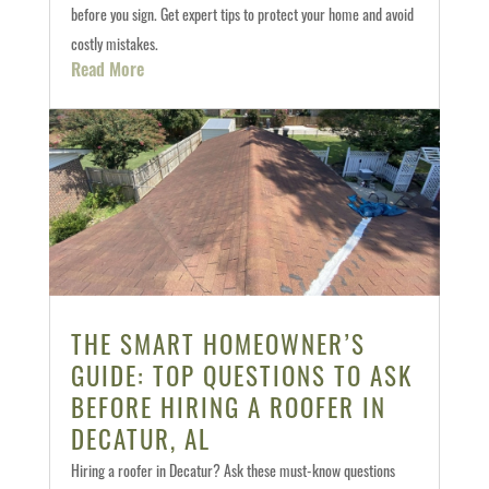
before you sign. Get expert tips to protect your home and avoid
costly mistakes.
Read More
THE SMART HOMEOWNER’S
GUIDE: TOP QUESTIONS TO ASK
BEFORE HIRING A ROOFER IN
DECATUR, AL
Hiring a roofer in Decatur? Ask these must-know questions