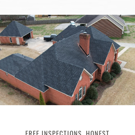
FREE INSPECTIONS, HONEST