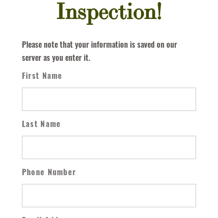
Inspection!
Please note that your information is saved on our
server as you enter it.
First Name
Last Name
Phone Number