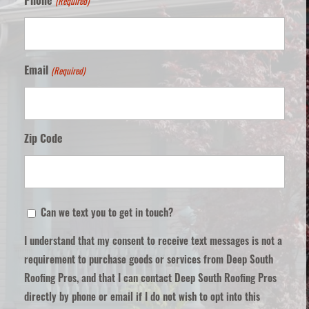
(Required)
Phone
(Required)
Email
Zip Code
ZIP
Can
Can we text you to get in touch?
/
we
Postal
I understand that my consent to receive text messages is not a
text
Code
requirement to purchase goods or services from Deep South
you
Roofing Pros, and that I can contact Deep South Roofing Pros
to
directly by phone or email if I do not wish to opt into this
get