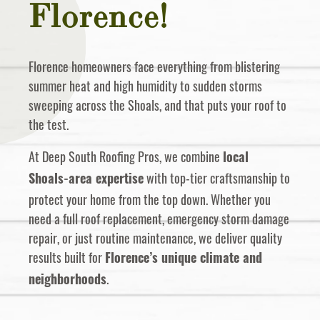
Florence!
Florence homeowners face everything from blistering
summer heat and high humidity to sudden storms
sweeping across the Shoals, and that puts your roof to
the test.
At Deep South Roofing Pros, we combine
local
with top-tier craftsmanship to
Shoals-area expertise
protect your home from the top down. Whether you
need a full roof replacement, emergency storm damage
repair, or just routine maintenance, we deliver quality
results built for
Florence’s unique climate and
.
neighborhoods