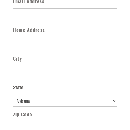
Email Address
Home Address
City
State
State
Zip Code