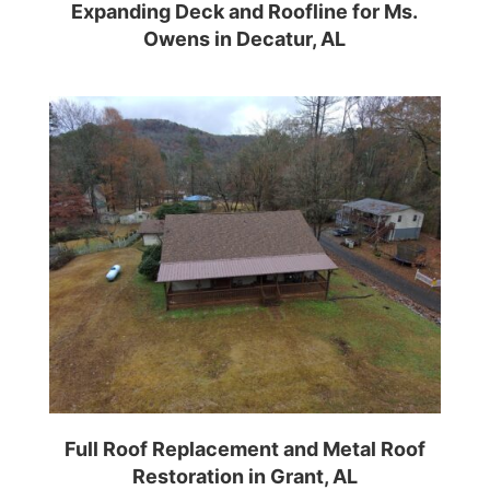
Expanding Deck and Roofline for Ms.
Owens in Decatur, AL
Full Roof Replacement and Metal Roof
Restoration in Grant, AL