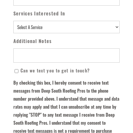
Services Interested In
Additional Notes
By
Can we text you to get in touch?
Checking
By checking this box, I hereby consent to receive text
This
messages from Deep South Roofing Pros to the phone
Box,
number provided above. I understand that message and data
I
rates may apply and that I can unsubscribe at any time by
Hereby
replying "STOP" to any text message I receive from Deep
Consent
South Roofing Pros. I understand that my consent to
To
receive text messages is not a requirement to purchase