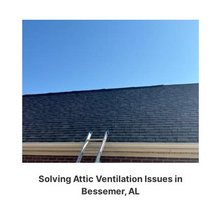
Solving Attic Ventilation Issues in
Bessemer, AL