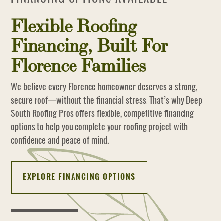
Flexible Roofing
Financing, Built For
Florence Families
We believe every Florence homeowner deserves a strong,
secure roof—without the financial stress. That’s why Deep
South Roofing Pros offers flexible, competitive financing
options to help you complete your roofing project with
confidence and peace of mind.
EXPLORE FINANCING OPTIONS