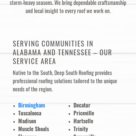
storm-heavy seasons. We bring dependable craftsmanship
and local insight to every roof we work on.
SERVING COMMUNITIES IN
ALABAMA AND TENNESSEE – OUR
SERVICE AREA
Native to the South, Deep South Roofing provides
professional roofing solutions tailored to the unique
needs of the region.
Birmingham
Decatur
Tuscaloosa
Priceville
Madison
Hartselle
Muscle Shoals
Trinity