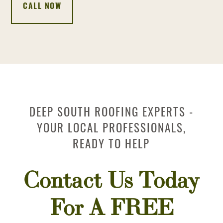
CALL NOW
DEEP SOUTH ROOFING EXPERTS -
YOUR LOCAL PROFESSIONALS,
READY TO HELP
Contact Us Today
For A FREE