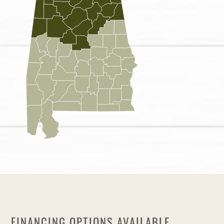
FINANCING OPTIONS AVAILABLE