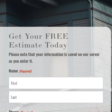
Get Your FREE
Estimate Today
Please note that your information is saved on our server
as you enter it.
(Required)
Name
First
Last