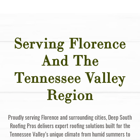
Serving Florence
And The
Tennessee Valley
Region
Proudly serving Florence and surrounding cities, Deep South
Roofing Pros delivers expert roofing solutions built for the
Tennessee Valley’s unique climate from humid summers to