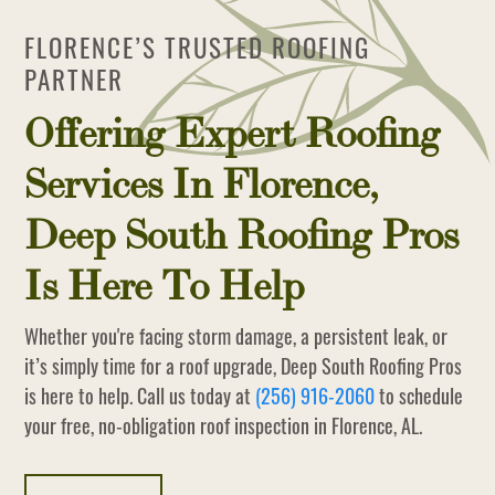
FLORENCE’S TRUSTED ROOFING
PARTNER
Offering Expert Roofing
Services In Florence,
Deep South Roofing Pros
Is Here To Help
Whether you're facing storm damage, a persistent leak, or
it’s simply time for a roof upgrade, Deep South Roofing Pros
is here to help. Call us today at
(256) 916-2060
to schedule
your free, no-obligation roof inspection in Florence, AL.