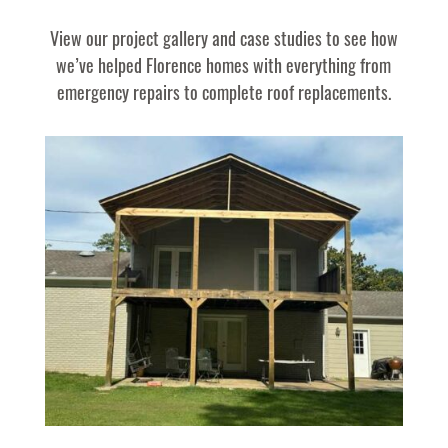
View our project gallery and case studies to see how
we’ve helped Florence homes with everything from
emergency repairs to complete roof replacements.