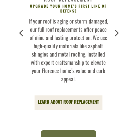
NTING BIGGER
UPGRADE YOUR HOME’S FIRST LINE OF
HELPING FLO
ORENCE
DEFENSE
Sweetwater,
If your roof is aging or storm-damaged,
Severe st
4
5
strangers to
our full roof replacements offer peace
Tennessee Va
s, and storm
of mind and lasting protection. We use
behind wind-b
ofing team
high-quality materials like asphalt
and fallen br
as fast and
shingles and metal roofing, installed
quickly with
dable repairs
with expert craftsmanship to elevate
directly wit
your roof and
your Florence home’s value and curb
to simpli
om further
appeal.
GET S
LEARN ABOUT ROOF REPLACEMENT
 SERVICES