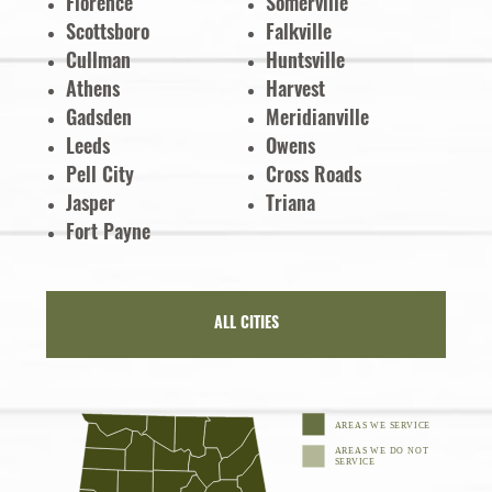
Florence
Somerville
Scottsboro
Falkville
Cullman
Huntsville
Athens
Harvest
Gadsden
Meridianville
Leeds
Owens
Pell City
Cross Roads
Jasper
Triana
Fort Payne
ALL CITIES