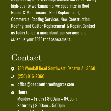
Message
high-quality workmanship, we specialize in Roof
And
Repair & Maintenance, Roof Replacement,
Data
Commercial Roofing Services, New Construction
Rates
Roofing, and Gutter Replacement & Repair. Contact
May
us today to learn more about our services and
Apply
schedule your FREE roof assessment.
And
That
Contact
I
Can
733 Woodall Road Southwest, Decatur AL 35601
Unsubscribe
(256) 916-2060
At
office@deepsouthroofingpros.com
Any
Hours:
Time
Monday – Friday | 8:00am – 8:00pm
By
Saturday | 8:00am – 5:00pm
Replying