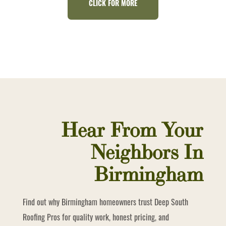
CLICK FOR MORE
Hear From Your
Neighbors In
Birmingham
Find out why Birmingham homeowners trust Deep South
Roofing Pros for quality work, honest pricing, and