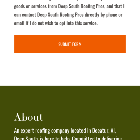
Receive
goods or services from Deep South Roofing Pros, and that I
Text
can contact Deep South Roofing Pros directly by phone or
Messages
email if I do not wish to opt into this service.
From
Deep
South
Roofing
Pros
To
The
Phone
Number
Provided
Above.
About
I
Understand
An expert roofing company located in Decatur, Al,
That
Deep South, is here to help. Committed to delivering