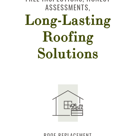
ASSESSMENTS,
Long-Lasting
Roofing
Solutions
IR
ROOF REPLACEMENT
STORM