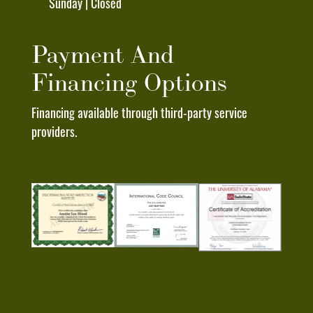
Sunday | Closed
"STOP"
To
Any
Payment And
Text
Financing Options
Message
I
Financing available through third-party service
Receive
providers.
From
Deep
South
Roofing
Pros.
I
Understand
That
My
Consent