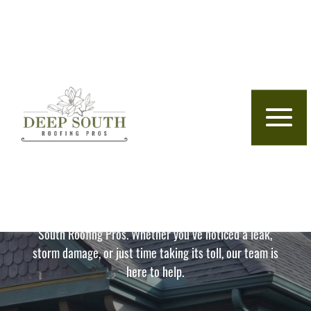
Skip to content
Florence, AL Roofing Company
Your Roof, Our Priority
– Local Experts Serving
The Shoals Region
Protect your home with expert roofing from Deep
South Roofing Pros. Whether you’ve noticed a leak,
storm damage, or just time taking its toll, our team is
here to help.