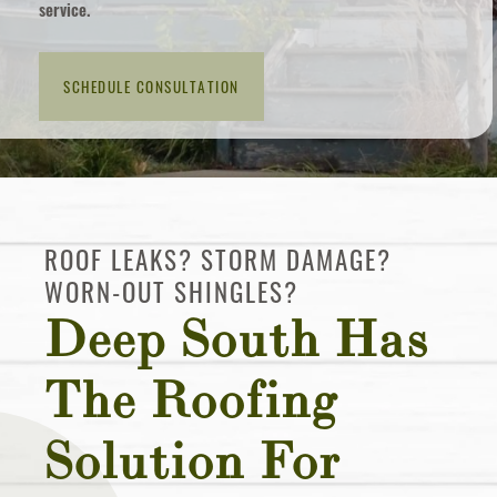
service.
in
touch?
ROOF LEAKS? STORM DAMAGE?
WORN-OUT SHINGLES?
Deep South Has
The Roofing
Solution For